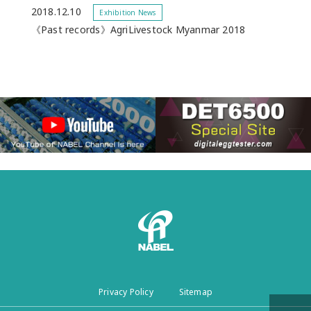
2018.12.10
Exhibition News
《Past records》AgriLivestock Myanmar 2018
Privacy Policy
Sitemap