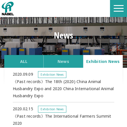
News
ALL
News
Exhibition News
2020.09.09
Exhibition News
《Past records》The 18th (2020) China Animal
Husbandry Expo and 2020 China International Animal
Husbandry Expo
2020.02.15
Exhibition News
《Past records》The International Farmers Summit
2020