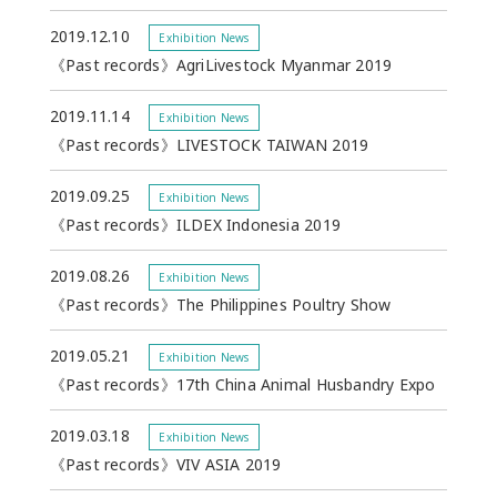
2019.12.10
Exhibition News
《Past records》AgriLivestock Myanmar 2019
2019.11.14
Exhibition News
《Past records》LIVESTOCK TAIWAN 2019
2019.09.25
Exhibition News
《Past records》ILDEX Indonesia 2019
2019.08.26
Exhibition News
《Past records》The Philippines Poultry Show
2019.05.21
Exhibition News
《Past records》17th China Animal Husbandry Expo
2019.03.18
Exhibition News
《Past records》VIV ASIA 2019