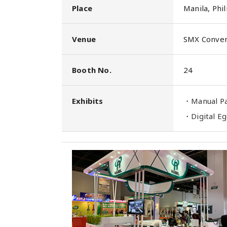
Place
Manila, Phil
Venue
SMX Conven
Booth No.
24
Exhibits
・
Manual 
・
Digital 