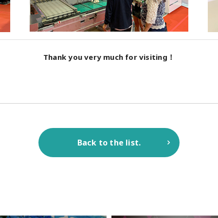
Thank you very much for visiting！
Back to the list.