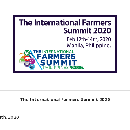
The International Farmers Summit 2020
4th, 2020