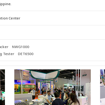
ippine.
tion Center
Packer NWG1000
Egg Tester DET6500