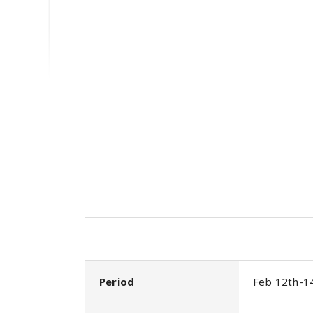
Period
Feb 12th-1