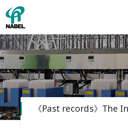
Packing
About us
Grading
Corporate
Tower sy
《Past records》The In