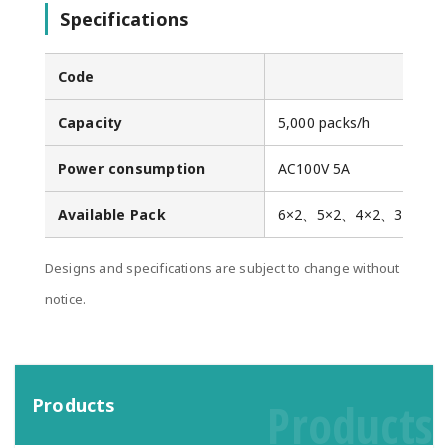
Specifications
Code
Capacity
5,000 packs/h
Power consumption
AC100V 5A
Available Pack
6×2、5×2、4×2、3×2
Designs and specifications are subject to change without
notice.
Products
Products