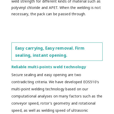
weld strength for different kinds of material such as
polyvinyl chloride and APET. When the welding is not
necessary, the pack can be passed through.
Easy carrying, Easy removal. Firm
sealing, instant opening.
Reliable multi-points weld technology
Secure sealing and easy opening are two
contradicting criteria. We have developed EOS510's
multi-point welding technology based on our
computational analyses on many factors such as the
conveyor speed, rotor's geometry and rotational
speed, as well as welding speed of ultrasonic