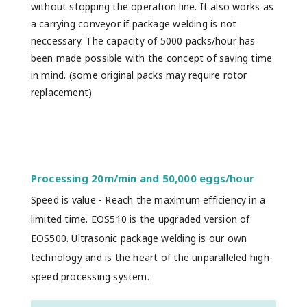
without stopping the operation line. It also works as
a carrying conveyor if package welding is not
neccessary. The capacity of 5000 packs/hour has
been made possible with the concept of saving time
in mind. (some original packs may require rotor
replacement)
Processing 20m/min and 50,000 eggs/hour
Speed is value - Reach the maximum efficiency in a
limited time. EOS510 is the upgraded version of
EOS500. Ultrasonic package welding is our own
technology and is the heart of the unparalleled high-
speed processing system.