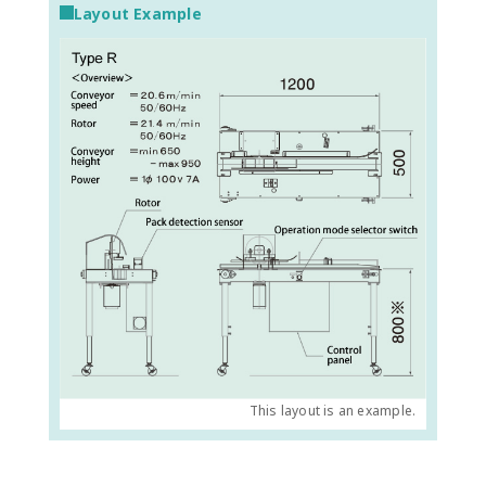
Layout Example
This layout is an example.