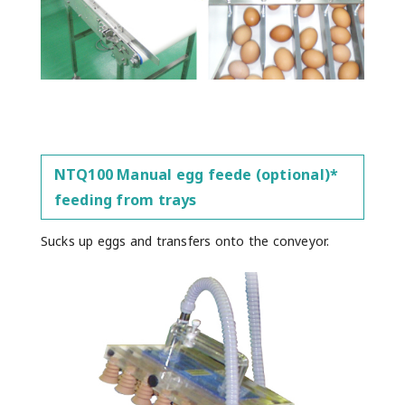
NTQ100 Manual egg feede (optional)*
feeding from trays
Sucks up eggs and transfers onto the conveyor.