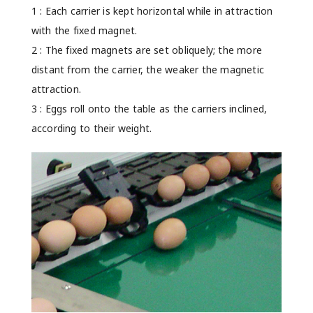
1 : Each carrier is kept horizontal while in attraction
with the fixed magnet.
2 : The fixed magnets are set obliquely; the more
distant from the carrier, the weaker the magnetic
attraction.
3 : Eggs roll onto the table as the carriers inclined,
according to their weight.