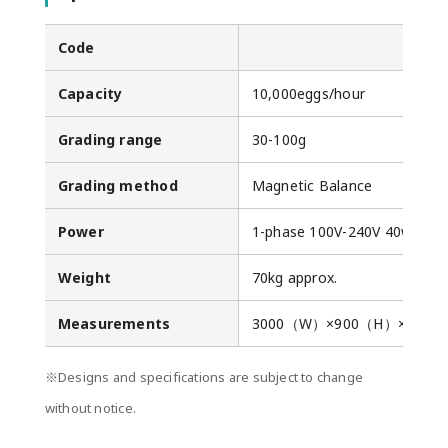
Code
Capacity
10,000eggs/hour
Grading range
30-100g
Grading method
Magnetic Balance
Power
1-phase 100V-240V 40w
Weight
70kg approx.
Measurements
3000（W）×900（H）×110
※Designs and specifications are subject to change
without notice.