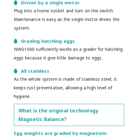
Driven by a single motor
Plug into a home socket and turn on the switch.
Maintenance is easy as the single motor drives the
system.
Grading hatching eggs
NWG1000 sufficiently works as a grader for hatching
eggs because it give little damage to eggs.
All stainless
As the whole system is made of stainless steel, it
keeps rust preventative, allowing a high level of
hygiene.
What is the original technology
Magnetic Balance?
Egg weights are graded by magnetism.