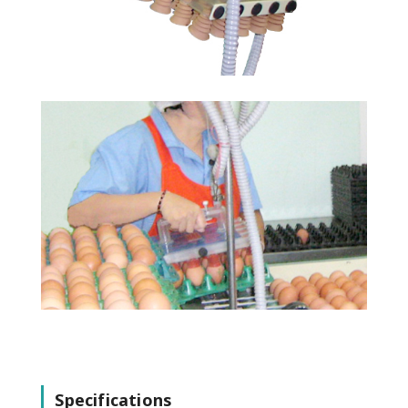
Specifications