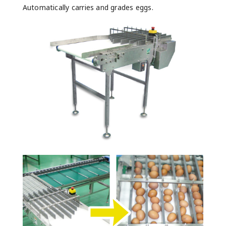
Automatically carries and grades eggs.