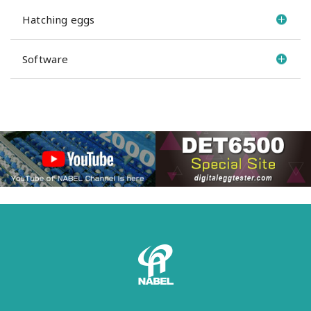
Hatching eggs
Software