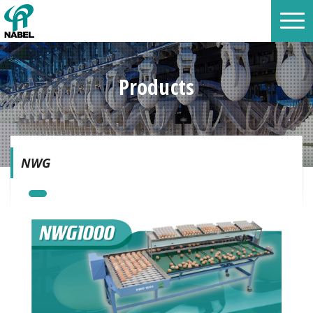
Products
NWG