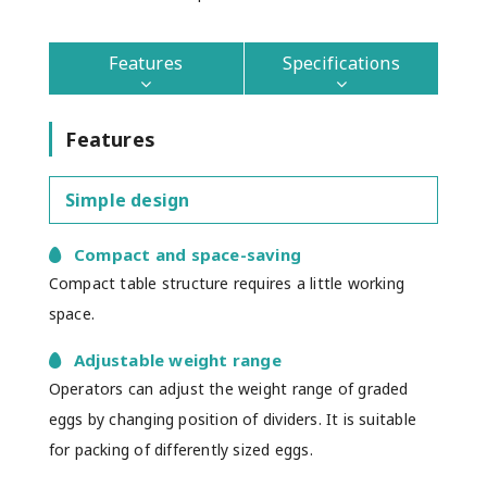
Features
Specifications
Features
Simple design
Compact and space-saving
Compact table structure requires a little working
space.
Adjustable weight range
Operators can adjust the weight range of graded
eggs by changing position of dividers. It is suitable
for packing of differently sized eggs.