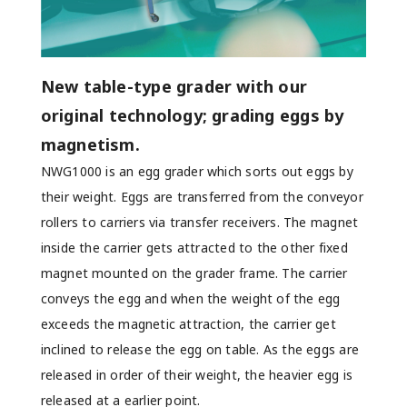
New table-type grader with our
original technology; grading eggs by
magnetism.
NWG1000 is an egg grader which sorts out eggs by
their weight. Eggs are transferred from the conveyor
rollers to carriers via transfer receivers. The magnet
inside the carrier gets attracted to the other fixed
magnet mounted on the grader frame. The carrier
conveys the egg and when the weight of the egg
exceeds the magnetic attraction, the carrier get
inclined to release the egg on table. As the eggs are
released in order of their weight, the heavier egg is
released at a earlier point.