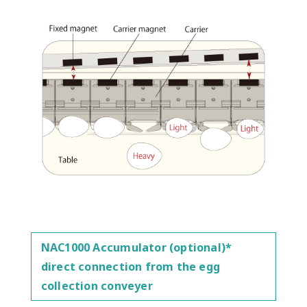
NAC1000 Accumulator (optional)*
direct connection from the egg
collection conveyer