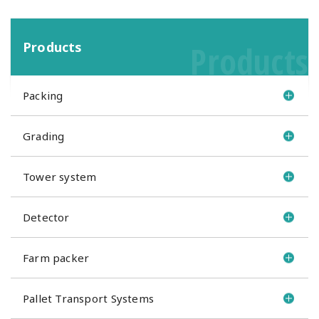
Products
Products
Packing
Grading
Tower system
Detector
Farm packer
Pallet Transport Systems