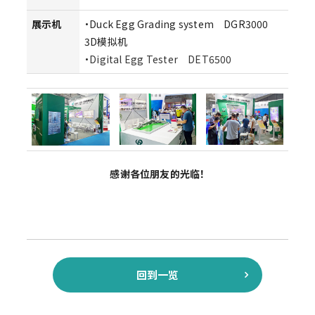
展示机
・Duck Egg Grading system DGR3000
3D模拟机
・
Digital Egg Tester DET6500
感谢各位朋友的光临！
回到一览