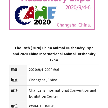
The 18th (2020) China Animal Husbandry Expo
and 2020 China International Animal Husbandry
Expo
期间
2020/9/4-2020/9/6
地点
Changsha, China.
会场
Changsha International Convention and
Exhibition Center
展位
Wo04-1, Hall W3