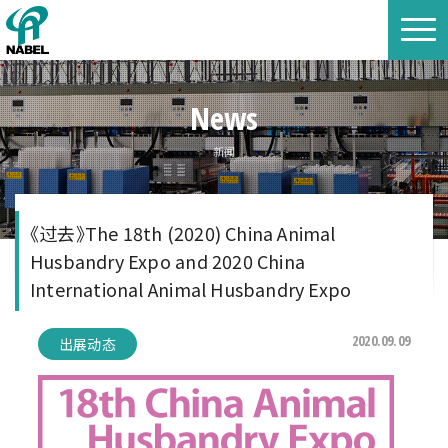
News
新闻
《过去》The 18th (2020) China Animal
Husbandry Expo and 2020 China
International Animal Husbandry Expo
2020.09.09
出展动态